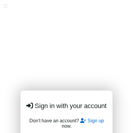
Sign in with your account
Don't have an account?
Sign up
now.