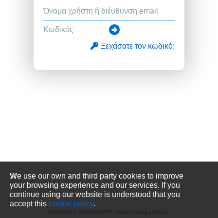
Ξεχάσατε τον κωδικό;
We use our own and third party cookies to improve
your browsing experience and our services. If you
continue using our website is understood that you
accept this
cookie policy
.
Powered by
media sharing software