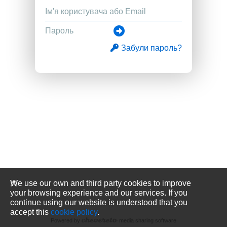
Забули пароль?
We use our own and third party cookies to improve
your browsing experience and our services. If you
continue using our website is understood that you
accept this
cookie policy
.
Powered by
media sharing software