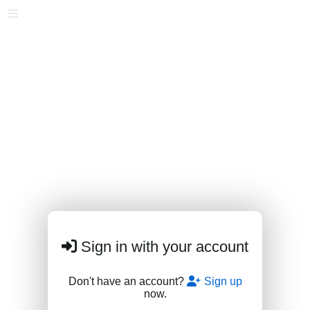
Sign in with your account
Don't have an account?
Sign up
now.