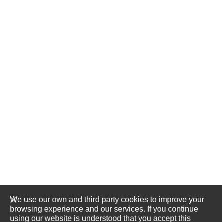
We use our own and third party cookies to improve your
browsing experience and our services. If you continue
using our website is understood that you accept this